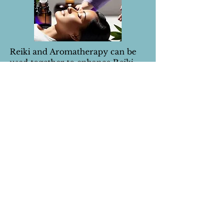
Reiki and Aromatherapy can be
used together to enhance Reiki
treatments.
Enjoy a harmonious blend of
aroma and energy healing to
create deeper relaxation and an
overall enriched Reiki session.
There is a profound synergy that
essential oils bring to the sacred
practice of Reiki, bringing you a
holistic and transformative
healing session.
60 minute treatment
£45