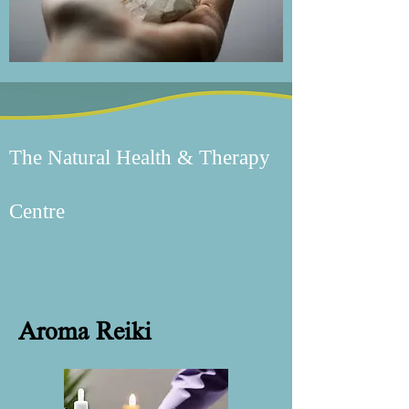
The Natural Health & Therapy
Centre
Aroma Reiki