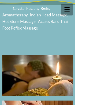
Cr
ystal Facials, Reiki,
Aromatherapy, Indian Head Massage,
Hot Stone Massage, Access Bars, Thai
Foot Reflex Massage