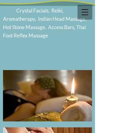
Cr
ystal Facials, Reiki,
Aromatherapy, Indian Head Massage,
Hot Stone Massage, Access Bars, Thai
Foot Reflex Massage