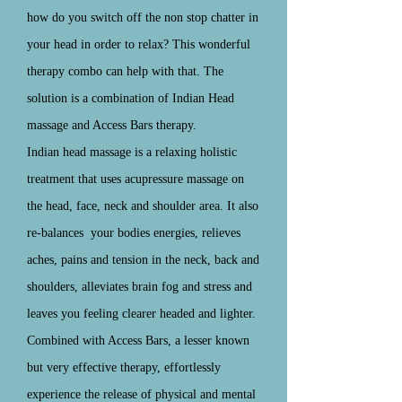
how do you switch off the non stop chatter in
your head in order to relax? This wonderful
therapy combo can help with that. The
solution is a combination of Indian Head
massage and Access Bars therapy.
Indian head massage is a relaxing holistic
treatment that uses acupressure massage on
the head, face, neck and shoulder area. It also
re-balances
your bodies energies, relieves
aches, pains and tension in the neck, back and
shoulders, alleviates brain fog and stress and
leaves you feeling clearer headed and lighter.
Combined with Access Bars, a lesser known
but very effective therapy, effortlessly
experience the release of physical and mental