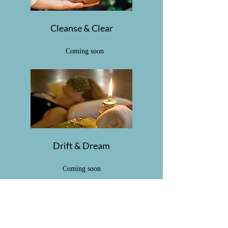
Cleanse & Clear
Coming soon
Drift & Dream
Coming soon