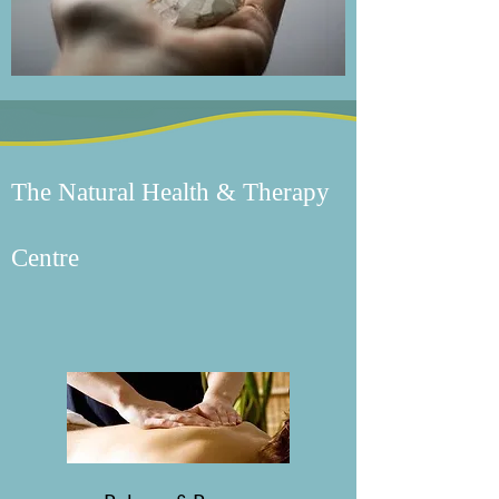
The Natural Health & Therapy
Centre