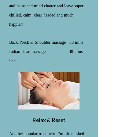
and pains and mind chatter and leave super
chilled, calm, clear headed and much
happier!
Back, Neck & Shoulder massage 30 mins
Indian Head massage 30 mins
£55
Relax & Reset
Another popular treatment. I'm often asked