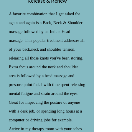
Release & Renew
A favorite combination that I get asked for
again and again is a Back, Neck & Shoulder
massage followed by an Indian Head
massage. This popular treatment addresses all
of your back,neck and shoulder tension,
releasing all those knots you've been storing.
Extra focus around the neck and shoulder
area is followed by a head massage and
pressure point facial with time spent releasing
mental fatigue and strain around the eyes.
Great for improving the posture of anyone
with a desk job, or spending long hours at a
computer or driving jobs for example.
Arrive in my therapy room with your aches