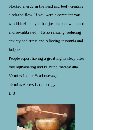
blocked energy in the head and body creating
a relaxed flow. If you were a computer you
would feel like you had just been downloaded
and
re-calibrated
! Its so relaxing, reducing
anxiety and stress and relieving insomnia and
fatigue.
People report having a great nights sleep after
this rejuvenating and relaxing therapy duo.
30 mins Indian Head massage
30 mins Access Bars therapy
£48