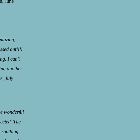
une
amazing,
ssed out!!!!
g. I can't
ing another.
uly
”
the wonderful
pected. The
h soothing