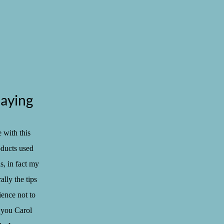
aying
 with this
oducts used
s, in fact my
ally the tips
ience not to
 you Carol