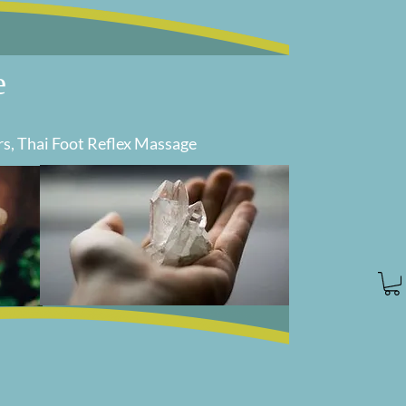
e
rs, Thai Foot Reflex Massage