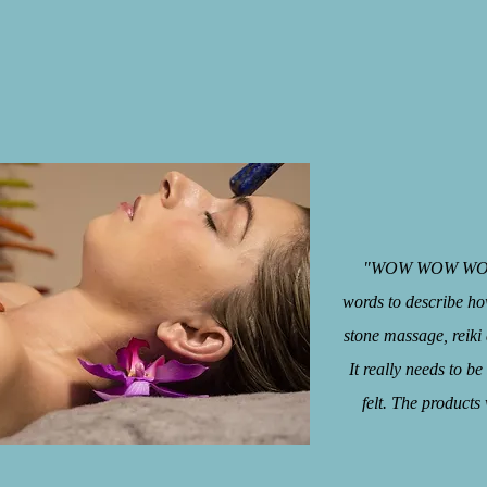
"WOW WOW WOW jus
words to describe how
stone massage, reiki 
It really needs to b
felt. The products
- Ky