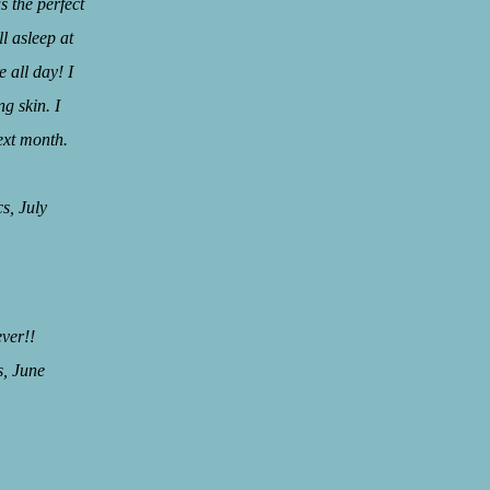
 the perfect
l asleep at
 all day! I
g skin. I
ext month.
July
ever!!
June