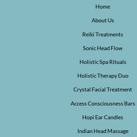
Home
About Us
Reiki Treatments
Sonic Head Flow
Holistic Spa Rituals
Holistic Therapy Duo
Crystal Facial Treatment
Access Consciousness Bars
Hopi Ear Candles
Indian Head Massage