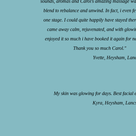
sounds, aromas and Carol's amazing massage was
blend to rebalance and unwind. In fact, i even fel
one stage. I could quite happily have stayed there
came away calm, rejuvenated, and with glowin
enjoyed it so much i have booked it again for n
Thank you so much Carol."
Yvette, Heysham, Lancs, 
My skin was glowing for days. Best facial 
Kyra, Heysham, Lancs, 