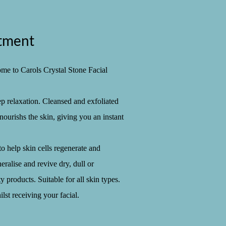
atment
ome to Carols Crystal Stone Facial
ep relaxation. Cleansed and exfoliated
nourishs the skin, giving you an instant
o help skin cells regenerate and
ralise and revive dry, dull or
 products. Suitable for all skin types.
ilst receiving your facial.