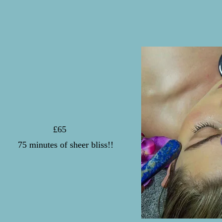
£65
7
5 minutes of sheer bliss!!