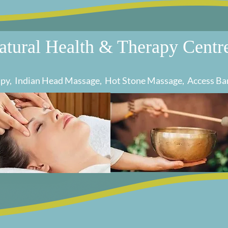
atural Health & Therapy Centr
rapy, Indian Head Massage, Hot Stone Massage, Access Ba