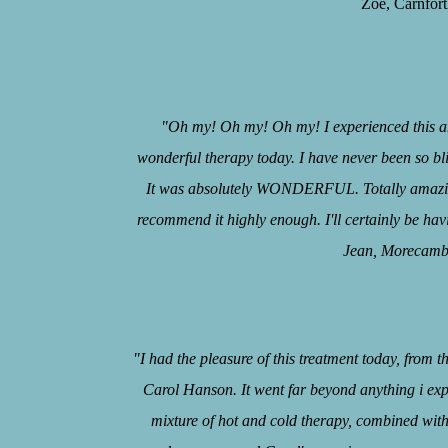
Zoe, Carnforth, J
"Oh my! Oh my! Oh my! I experienced this 
wonderful therapy today. I have never been so bli
It was absolutely WONDERFUL. Totally amazin
recommend it highly enough. I'll certainly be hav
Jean, Morecambe, J
“
"I had the pleasure of this treatment today, from 
Carol Hanson. It went far beyond anything i ex
mixture of hot and cold therapy, combined wit