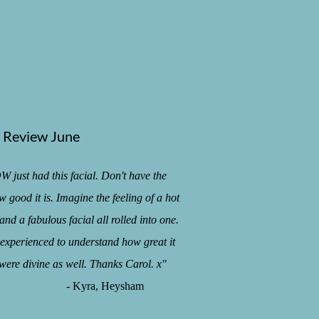
Review June
t had this facial. Don't have the
 good it is. Imagine the feeling of a hot
and a fabulous facial all rolled into one.
e experienced to understand how great it
 were divine as well. Thanks Carol. x"
ra, Heysham