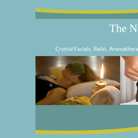
The N
Cr
ystal Facials, Reiki, Aromathe