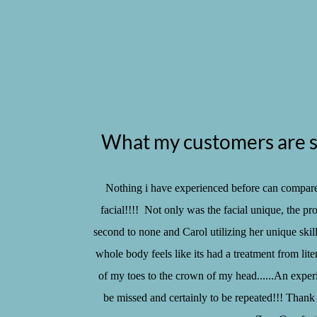
What my customers are s
Nothing i have experienced before can compare
facial!!!! Not only was the facial unique, the pr
second to none and Carol utilizing her unique skill
whole body feels like its had a treatment from liter
of my toes to the crown of my head......An exper
be missed and certainly to be repeated!!! Thank