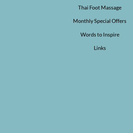
Thai Foot Massage
Monthly Special Offers
Words to Inspire
Links