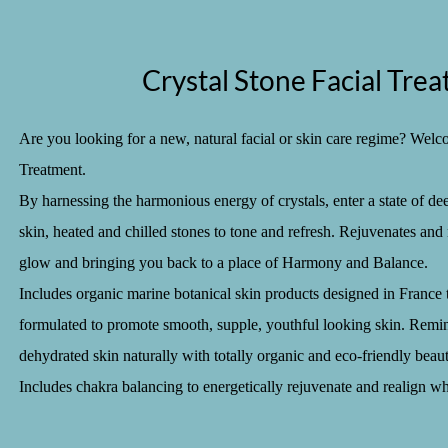
Crystal Stone Facial Tre
Are you looking for a new, natural facial or skin care regime? Welc
Treatment.
By harnessing the harmonious energy of crystals, enter a state of de
skin, heated and chilled stones to tone and refresh. Rejuvenates and 
glow and bringing you back to a place of Harmony and Balance.
Includes organic marine botanical skin products designed in France t
formulated to promote smooth, supple, youthful looking skin. Remine
dehydrated skin naturally with totally organic and eco-friendly beauty
Includes chakra balancing to energetically rejuvenate and realign wh