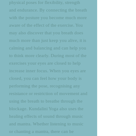
physical poses for flexibility, strength
and endurance. By connecting the breath
with the posture you become much more
aware of the effect of the exercise. You
may also discover that you breath does
much more than just keep you alive, it is
calming and balancing and can help you
to think more clearly. During most of the
exercises your eyes are closed to help
increase inner focus. When you eyes are
closed, you can feel how your body is
performing the pose, recognising any
resistance or restriction of movement and
using the breath to breathe through the
blockage. Kundalini Yoga also uses the
healing effects of sound through music
and mantra. Whether listening to music
or chanting a mantra, there can be