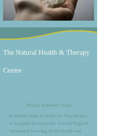
The Natural Health & Therapy
Centre
What is Kundalini Yoga?
Kundalini Yoga as taught by Yogi Bhajan
is designed for everyone. It is the Yoga of
Awareness focusing on the breath and