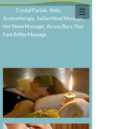
Cr
ystal Facials, Reiki,
Aromatherapy, Indian Head Massage,
Hot Stone Massage, Access Bars, Thai
Foot Reflex Massage