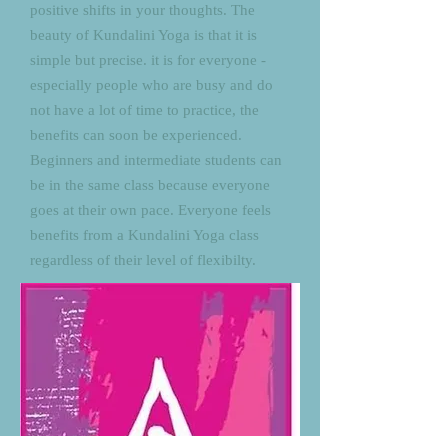
positive shifts in your thoughts. The
beauty of Kundalini Yoga is that it is
simple but precise. it is for everyone -
especially people who are busy and do
not have a lot of time to practice, the
benefits can soon be experienced.
Beginners and intermediate students can
be in the same class because everyone
goes at their own pace. Everyone feels
benefits from a Kundalini Yoga class
regardless of their level of flexibilty.